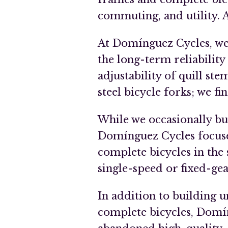
commuting, and utility. Al
At Domínguez Cycles, we d
the long-term reliability
adjustability of quill ste
steel bicycle forks; we f
While we occasionally bu
Domínguez Cycles focuse
complete bicycles in the 
single-speed or fixed-gea
In addition to building
complete bicycles, Domín