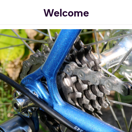
Welcome