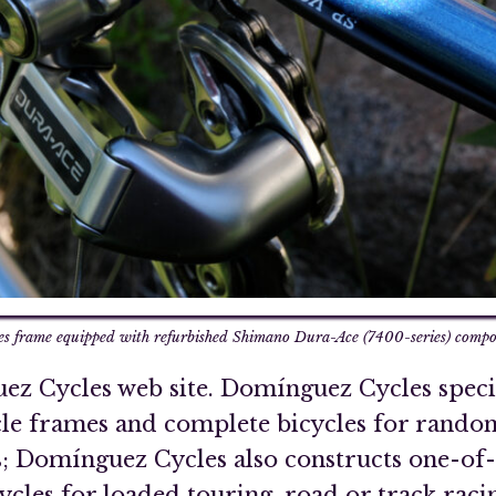
 frame equipped with refurbished Shimano Dura-Ace (7400-series) compon
z Cycles web site. Domínguez Cycles specia
cle frames and complete bicycles for rando
; Domínguez Cycles also constructs one-of-a
les for loaded touring, road or track racing