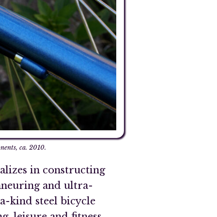
ents, ca. 2010.
lizes in constructing
nneuring and ultra-
-kind steel bicycle
, leisure and fitness,