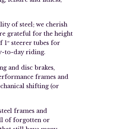
ity of steel; we cherish
re grateful for the height
f 1″ steerer tubes for
y-to-day riding.
ng and disc brakes,
performance frames and
chanical shifting (or
teel frames and
l of forgotten or