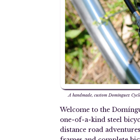
A handmade, custom Domínguez Cycles
Welcome to the Domíngue
one-of-a-kind steel bicy
distance road adventures
frames and complete bicyc