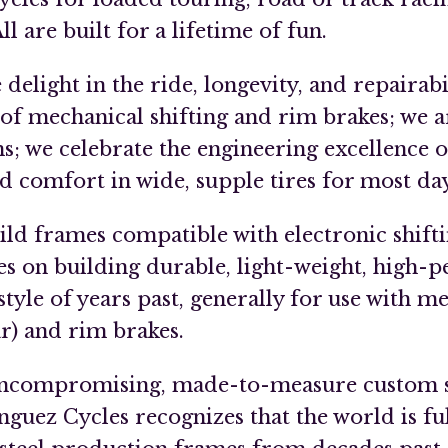
l are built for a lifetime of fun.
elight in the ride, longevity, and repairabil
 of mechanical shifting and rim brakes; we a
ms; we celebrate the engineering excellence o
ind comfort in wide, supple tires for most da
ild frames compatible with electronic shifti
s on building durable, light-weight, high-
style of years past, generally for use with me
r) and rim brakes.
 uncompromising, made-to-measure custom s
guez Cycles recognizes that the world is ful