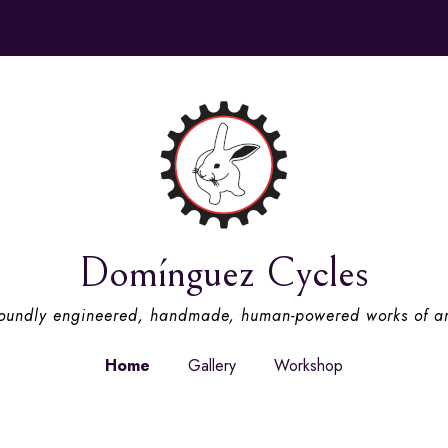
Domínguez Cycles
oundly engineered, handmade, human-powered works of ar
Home
Gallery
Workshop